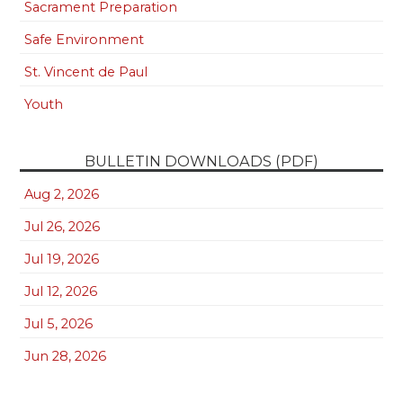
Sacrament Preparation
Safe Environment
St. Vincent de Paul
Youth
BULLETIN DOWNLOADS (PDF)
Aug 2, 2026
Jul 26, 2026
Jul 19, 2026
Jul 12, 2026
Jul 5, 2026
Jun 28, 2026