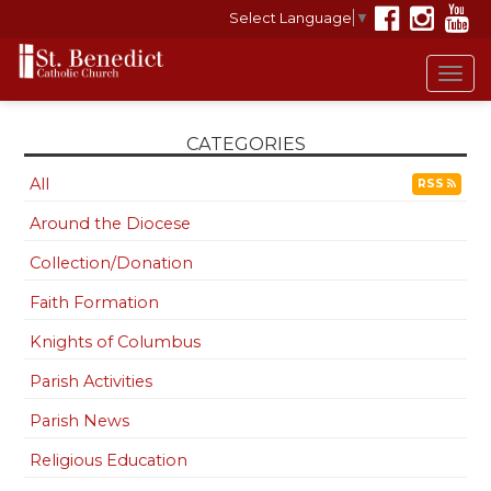
Select Language
▼
Tog
navi
CATEGORIES
All
RSS
Around the Diocese
Collection/Donation
Faith Formation
Knights of Columbus
Parish Activities
Parish News
Religious Education