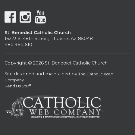
St. Benedict Catholic Church
16223 S. 48th Street, Phoenix, AZ 85048
480.961.1610
Copyright © 2026 St. Benedict Catholic Church
Site designed and maintained by
The Catholic Web
Company
Send Us Stuff