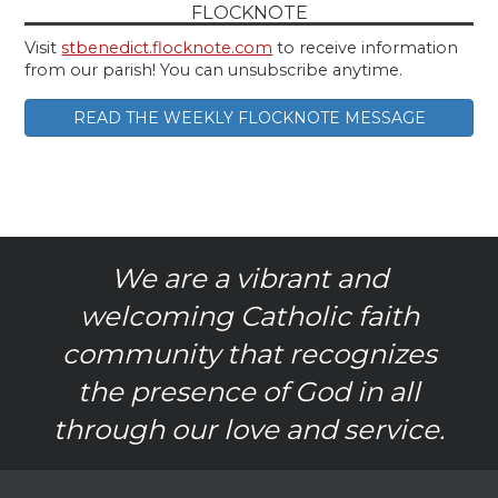
FLOCKNOTE
Visit
stbenedict.flocknote.com
to receive information
from our parish! You can unsubscribe anytime.
READ THE WEEKLY FLOCKNOTE MESSAGE
We are a vibrant and
welcoming Catholic faith
community that recognizes
the presence of God in all
through our love and service.