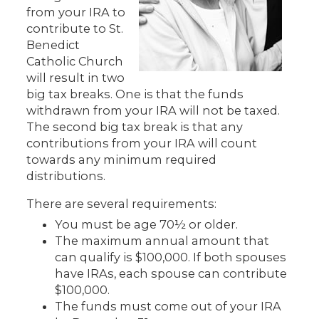
from your IRA to
contribute to St.
Benedict
Catholic Church
will result in two
big tax breaks. One is that the funds
withdrawn from your IRA will not be taxed.
The second big tax break is that any
contributions from your IRA will count
towards any minimum required
distributions.
There are several requirements:
You must be age 70½ or older.
The maximum annual amount that
can qualify is $100,000. If both spouses
have IRAs, each spouse can contribute
$100,000.
The funds must come out of your IRA