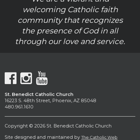
welcoming Catholic faith
community that recognizes
the presence of God in all
through our love and service.
St. Benedict Catholic Church
16223 S. 48th Street, Phoenix, AZ 85048
480.961.1610
Copyright © 2026 St. Benedict Catholic Church
Site designed and maintained by
The Catholic Web