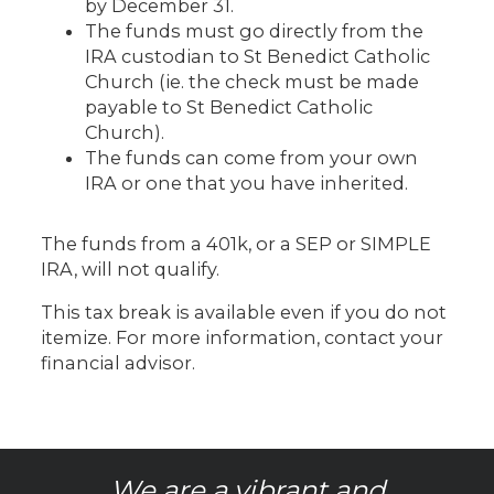
by December 31.
The funds must go directly from the
IRA custodian to St Benedict Catholic
Church (ie. the check must be made
payable to St Benedict Catholic
Church).
The funds can come from your own
IRA or one that you have inherited.
The funds from a 401k, or a SEP or SIMPLE
IRA, will not qualify.
This tax break is available even if you do not
itemize. For more information, contact your
financial advisor.
We are a vibrant and