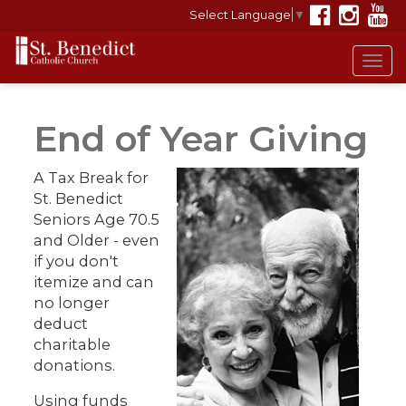
Select Language
▼
Tog
navi
End of Year Giving
A Tax Break for
St. Benedict
Seniors Age 70.5
and Older - even
if you don't
itemize and can
no longer
deduct
charitable
donations.
Using funds