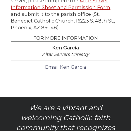
server, please complete the
Altar Server
Information Sheet and Permission Form
and submit it to the parish office (St.
Benedict Catholic Church, 16223 S. 48th St.,
Phoenix, AZ 85048).
FOR MORE INFORMATION
Ken Garcia
Altar Servers Ministry
Email Ken Garcia
We are a vibrant and
welcoming Catholic faith
community that recognizes