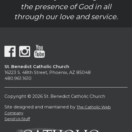
the presence of God in all
through our love and service.
St. Benedict Catholic Church
16223 S. 48th Street, Phoenix, AZ 85048
480.961.1610
Copyright © 2026 St. Benedict Catholic Church
Site designed and maintained by
The Catholic Web
Company
Send Us Stuff