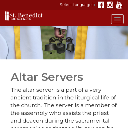
Select Language
▼
Tog
navi
Altar Servers
The altar server is a part of a very
ancient tradition in the liturgical life of
the church. The server is a member of
the assembly who assists the priest
and deacon during the sacramental