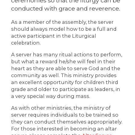
ceremonies so that the liturgy can be
conducted with grace and reverence.
As a member of the assembly, the server
should always model how to be a full and
active participant in the Liturgical
celebration.
A server has many ritual actions to perform,
but what a reward he/she will feel in their
heart as they are able to serve God and the
community as well. This ministry provides
an excellent opportunity for children third
grade and older to participate as leaders, in
a very special way during mass.
As with other ministries, the ministry of
server requires individuals to be trained so
they can conduct themselves appropriately.
For those interested in becoming an altar