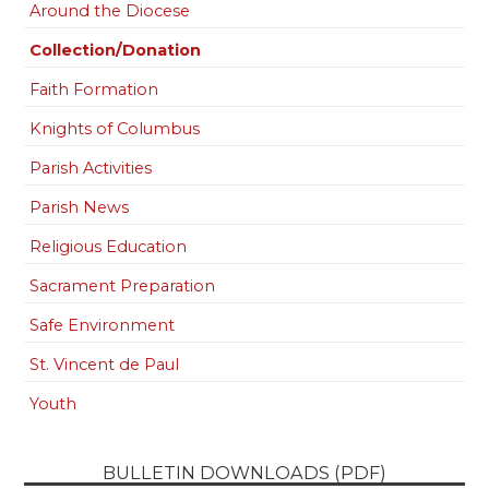
Around the Diocese
Collection/Donation
Faith Formation
Knights of Columbus
Parish Activities
Parish News
Religious Education
Sacrament Preparation
Safe Environment
St. Vincent de Paul
Youth
BULLETIN DOWNLOADS (PDF)