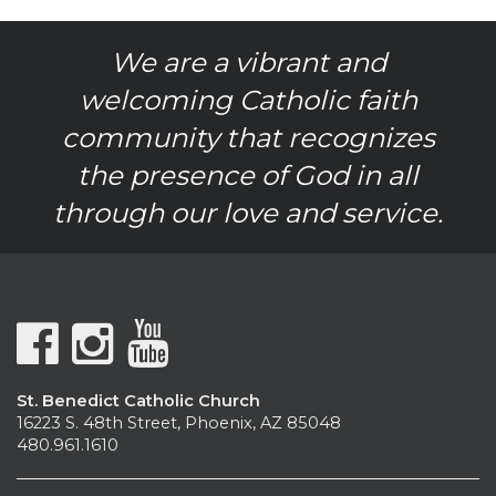
We are a vibrant and
welcoming Catholic faith
community that recognizes
the presence of God in all
through our love and service.
St. Benedict Catholic Church
16223 S. 48th Street, Phoenix, AZ 85048
480.961.1610