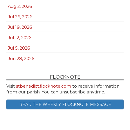
Aug 2, 2026
Jul 26, 2026
Jul 19, 2026
Jul 12, 2026
Jul 5, 2026
Jun 28, 2026
FLOCKNOTE
Visit
stbenedict.flocknote.com
to receive information
from our parish! You can unsubscribe anytime.
READ THE WEEKLY FLOCKNOTE MESSAGE