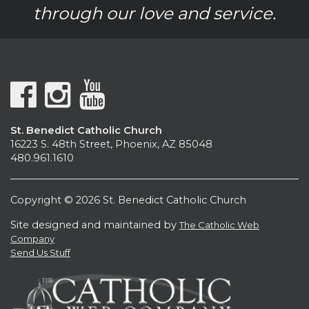
through our love and service.
St. Benedict Catholic Church
16223 S. 48th Street, Phoenix, AZ 85048
480.961.1610
Copyright © 2026 St. Benedict Catholic Church
Site designed and maintained by
The Catholic Web
Company
Send Us Stuff