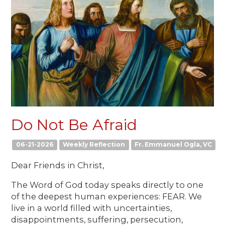
Do Not Be Afraid
06-21-2026
Weekly Reflection
Fr. Emmanuel Ogla, VC
Dear Friends in Christ,
The Word of God today speaks directly to one
of the deepest human experiences: FEAR. We
live in a world filled with uncertainties,
disappointments, suffering, persecution,