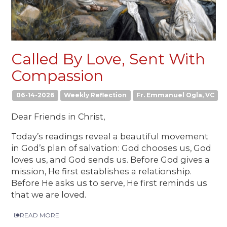
Called By Love, Sent With
Compassion
06-14-2026
Weekly Reflection
Fr. Emmanuel Ogla, VC
Dear Friends in Christ,
Today’s readings reveal a beautiful movement
in God’s plan of salvation: God chooses us, God
loves us, and God sends us. Before God gives a
mission, He first establishes a relationship.
Before He asks us to serve, He first reminds us
that we are loved.
READ MORE