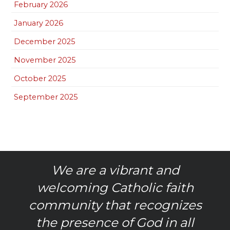
February 2026
January 2026
December 2025
November 2025
October 2025
September 2025
We are a vibrant and
welcoming Catholic faith
community that recognizes
the presence of God in all