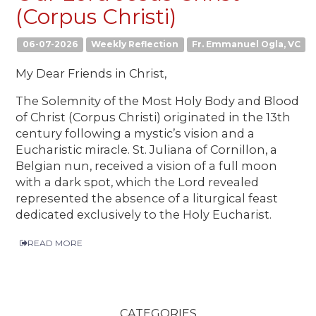
(Corpus Christi)
06-07-2026
Weekly Reflection
Fr. Emmanuel Ogla, VC
My Dear Friends in Christ,
The Solemnity of the Most Holy Body and Blood
of Christ (Corpus Christi) originated in the 13th
century following a mystic’s vision and a
Eucharistic miracle. St. Juliana of Cornillon, a
Belgian nun, received a vision of a full moon
with a dark spot, which the Lord revealed
represented the absence of a liturgical feast
dedicated exclusively to the Holy Eucharist.
READ MORE
CATEGORIES