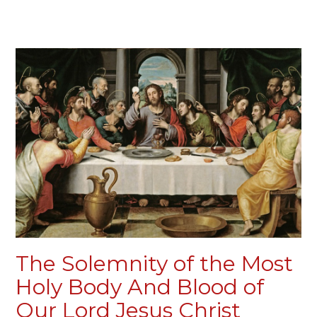
The Solemnity of the Most
Holy Body And Blood of
Our Lord Jesus Christ