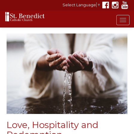
Select Language
▼
Tog
navi
Love, Hospitality and