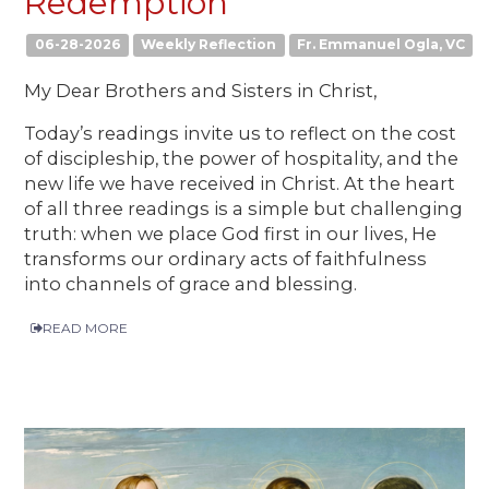
Redemption
06-28-2026
Weekly Reflection
Fr. Emmanuel Ogla, VC
My Dear Brothers and Sisters in Christ,
Today’s readings invite us to reflect on the cost
of discipleship, the power of hospitality, and the
new life we have received in Christ. At the heart
of all three readings is a simple but challenging
truth: when we place God first in our lives, He
transforms our ordinary acts of faithfulness
into channels of grace and blessing.
READ MORE