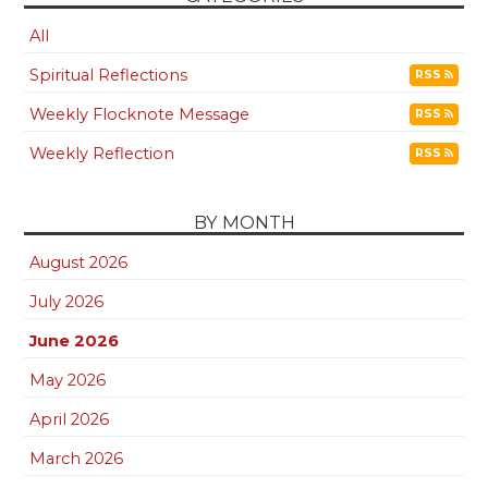
All
Spiritual Reflections
RSS
Weekly Flocknote Message
RSS
Weekly Reflection
RSS
BY MONTH
August 2026
July 2026
June 2026
May 2026
April 2026
March 2026