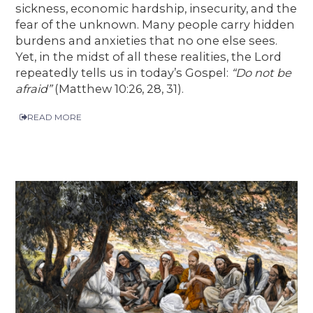
sickness, economic hardship, insecurity, and the
fear of the unknown. Many people carry hidden
burdens and anxieties that no one else sees.
Yet, in the midst of all these realities, the Lord
repeatedly tells us in today’s Gospel:
“Do not be
afraid”
(Matthew 10:26, 28, 31).
READ MORE