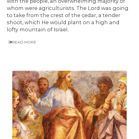
with the people, an overwhelming majority of
whom were agriculturists. The Lord was going
to take from the crest of the cedar, a tender
shoot, which He would plant on a high and
lofty mountain of Israel.
READ MORE