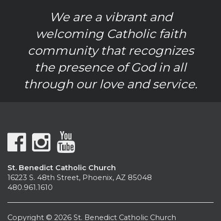
We are a vibrant and
welcoming Catholic faith
community that recognizes
the presence of God in all
through our love and service.
St. Benedict Catholic Church
16223 S. 48th Street, Phoenix, AZ 85048
480.961.1610
Copyright © 2026 St. Benedict Catholic Church