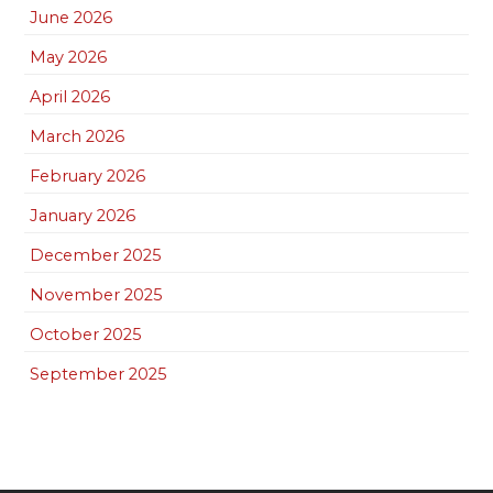
June 2026
May 2026
April 2026
March 2026
February 2026
January 2026
December 2025
November 2025
October 2025
September 2025