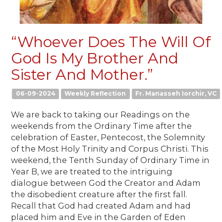
“Whoever Does The Will Of
God Is My Brother And
Sister And Mother.”
06-09-2024
Weekly Reflection
Fr. Manasseh Iorchir, VC
We are back to taking our Readings on the
weekends from the Ordinary Time after the
celebration of Easter, Pentecost, the Solemnity
of the Most Holy Trinity and Corpus Christi. This
weekend, the Tenth Sunday of Ordinary Time in
Year B, we are treated to the intriguing
dialogue between God the Creator and Adam
the disobedient creature after the first fall.
Recall that God had created Adam and had
placed him and Eve in the Garden of Eden