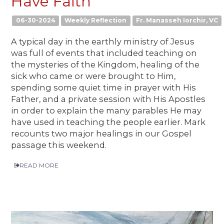
Have Faith
06-30-2024
Weekly Reflection
Fr. Manasseh Iorchir, VC
A typical day in the earthly ministry of Jesus
was full of events that included teaching on
the mysteries of the Kingdom, healing of the
sick who came or were brought to Him,
spending some quiet time in prayer with His
Father, and a private session with His Apostles
in order to explain the many parables He may
have used in teaching the people earlier. Mark
recounts two major healings in our Gospel
passage this weekend.
READ MORE