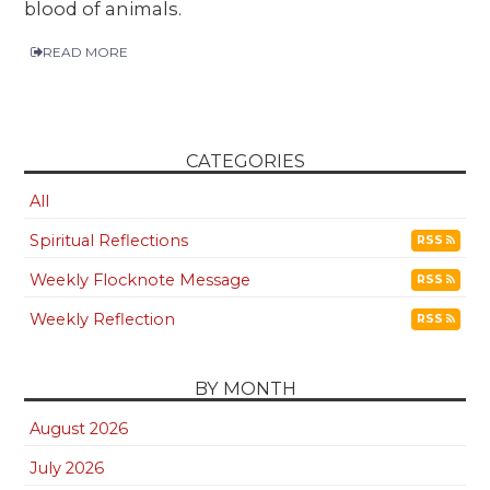
blood of animals.
READ MORE
CATEGORIES
All
Spiritual Reflections
RSS
Weekly Flocknote Message
RSS
Weekly Reflection
RSS
BY MONTH
August 2026
July 2026