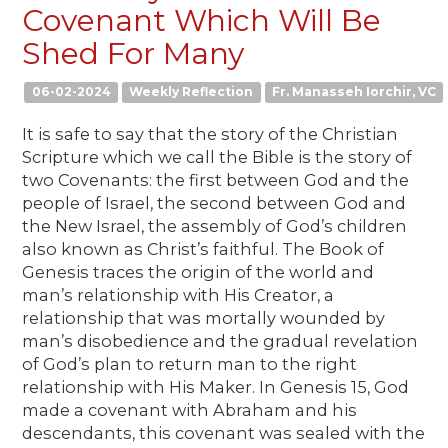
Covenant Which Will Be
Shed For Many
06-02-2024
Weekly Reflection
Fr. Manasseh Iorchir, VC
It is safe to say that the story of the Christian
Scripture which we call the Bible is the story of
two Covenants: the first between God and the
people of Israel, the second between God and
the New Israel, the assembly of God’s children
also known as Christ’s faithful. The Book of
Genesis traces the origin of the world and
man’s relationship with His Creator, a
relationship that was mortally wounded by
man’s disobedience and the gradual revelation
of God’s plan to return man to the right
relationship with His Maker. In Genesis 15, God
made a covenant with Abraham and his
descendants, this covenant was sealed with the