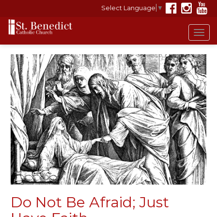
Select Language
▼
Tog
navi
Do Not Be Afraid; Just