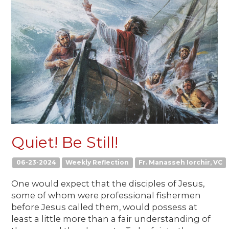
Quiet! Be Still!
06-23-2024
Weekly Reflection
Fr. Manasseh Iorchir, VC
One would expect that the disciples of Jesus,
some of whom were professional fishermen
before Jesus called them, would possess at
least a little more than a fair understanding of