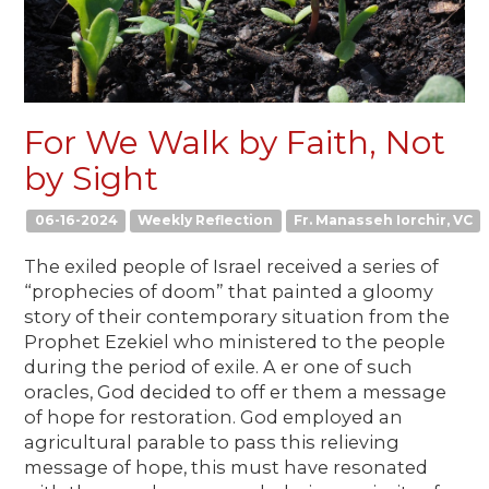
For We Walk by Faith, Not
by Sight
06-16-2024
Weekly Reflection
Fr. Manasseh Iorchir, VC
The exiled people of Israel received a series of
“prophecies of doom” that painted a gloomy
story of their contemporary situation from the
Prophet Ezekiel who ministered to the people
during the period of exile. A er one of such
oracles, God decided to off er them a message
of hope for restoration. God employed an
agricultural parable to pass this relieving
message of hope, this must have resonated