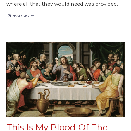
where all that they would need was provided.
READ MORE
This Is My Blood Of The