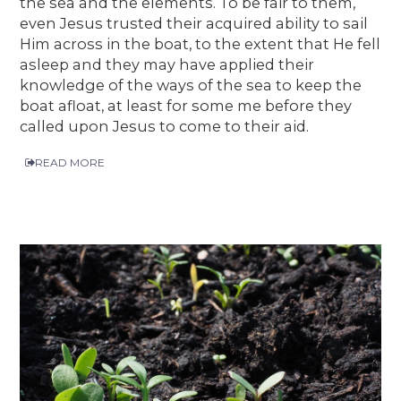
the sea and the elements. To be fair to them,
even Jesus trusted their acquired ability to sail
Him across in the boat, to the extent that He fell
asleep and they may have applied their
knowledge of the ways of the sea to keep the
boat afloat, at least for some me before they
called upon Jesus to come to their aid.
READ MORE