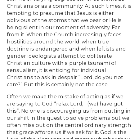
Christians or as a community. At such times, it is
tempting to presume that Jesus is either
oblivious of the storms that we bear or He is
being silent in our moment of adversity. Far
from it. When the Church increasingly faces
hostilities around the world, when true
doctrine is endangered and when leftists and
gender ideologists attempt to obliterate
Christian culture with a purple tsunami of
sensualism, it is enticing for individual
Christians to ask in despair “Lord, do you not
care?” But this is certainly not the case.
Often we make the mistake of acting as if we
are saying to God “relax Lord, I (we) have got
this”. No one is discouraging us from putting in
our shift in the quest to solve problems but we
often miss out on the central ordinary strength
that grace affords us if we ask for it. God is the