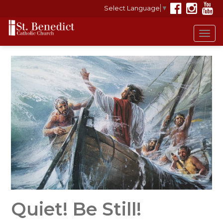
Select Language
▼
Tog
navi
Quiet! Be Still!