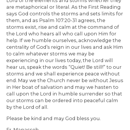
Lord of the elements and storms whether they
are metaphorical or literal. As the First Reading
says God controls the storms and sets limits for
them, and as Psalm 107:20-31 agrees, the
storms exist, rise and calm at the command of
the Lord who hears all who call upon Him for
help. If we humble ourselves, acknowledge the
centrality of God’s reign in our lives and ask Him
to calm whatever storms we may be
experiencing in our lives today, the Lord will
hear us, speak the words “Quiet! Be still!” to our
storms and we shall experience peace without
end. May we the Church never be without Jesus
in Her boat of salvation and may we hasten to
call upon the Lord in humble surrender so that
our storms can be ordered into peaceful calm
by the Lord of all.
Please be kind and may God bless you.
Fr. Manasseh