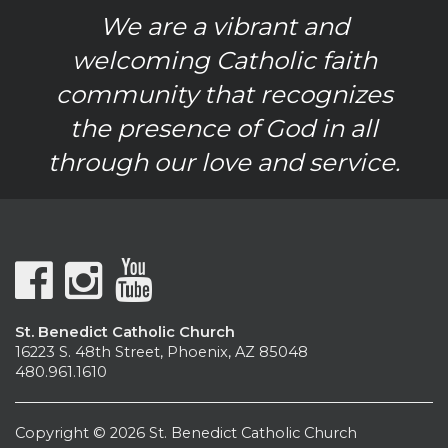
We are a vibrant and
welcoming Catholic faith
community that recognizes
the presence of God in all
through our love and service.
St. Benedict Catholic Church
16223 S. 48th Street, Phoenix, AZ 85048
480.961.1610
Copyright © 2026 St. Benedict Catholic Church