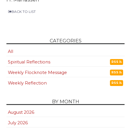
BACK TO LIST
CATEGORIES
All
Spiritual Reflections
RSS
Weekly Flocknote Message
RSS
Weekly Reflection
RSS
BY MONTH
August 2026
July 2026