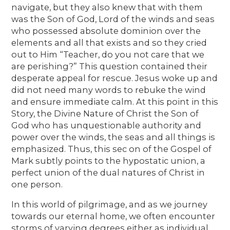
navigate, but they also knew that with them
was the Son of God, Lord of the winds and seas
who possessed absolute dominion over the
elements and all that exists and so they cried
out to Him “Teacher, do you not care that we
are perishing?” This question contained their
desperate appeal for rescue. Jesus woke up and
did not need many words to rebuke the wind
and ensure immediate calm. At this point in this
Story, the Divine Nature of Christ the Son of
God who has unquestionable authority and
power over the winds, the seas and all things is
emphasized. Thus, this sec on of the Gospel of
Mark subtly points to the hypostatic union, a
perfect union of the dual natures of Christ in
one person.
In this world of pilgrimage, and as we journey
towards our eternal home, we often encounter
storms of varying degrees either as individual