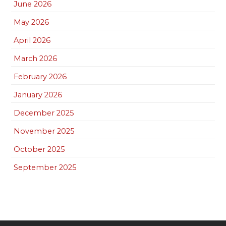
June 2026
May 2026
April 2026
March 2026
February 2026
January 2026
December 2025
November 2025
October 2025
September 2025