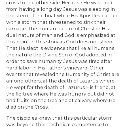
cross to the other side. Because He was tired
from having a long day, Jesus was sleeping in
the stern of the boat while His Apostles battled
with a storm that threatened to sink their
carriage. The human nature of Christ in His
dual nature of man and God is emphasized at
this point in this story as God does not sleep.
That He slept is evidence that like all humans,
the nature the Divine Son of God adopted in
order to save humanity, Jesus was tired after
hard labor in His Father’s vineyard. Other
events that revealed the Humanity of Christ are,
among others, at the death of Lazarus where
He wept for the death of Lazurus His friend, at
the fig tree where He was hungry but did not
find fruits on the tree and at calvary where He
died on the Cross.
The disciples knew that this particular storm
was beyond their technical competence to