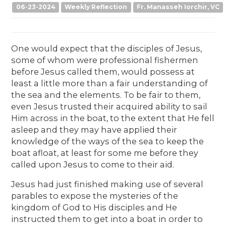
06-23-2024
Weekly Reflection
Fr. Manasseh Iorchir, VC
One would expect that the disciples of Jesus,
some of whom were professional fishermen
before Jesus called them, would possess at
least a little more than a fair understanding of
the sea and the elements. To be fair to them,
even Jesus trusted their acquired ability to sail
Him across in the boat, to the extent that He fell
asleep and they may have applied their
knowledge of the ways of the sea to keep the
boat afloat, at least for some me before they
called upon Jesus to come to their aid.
Jesus had just finished making use of several
parables to expose the mysteries of the
kingdom of God to His disciples and He
instructed them to get into a boat in order to