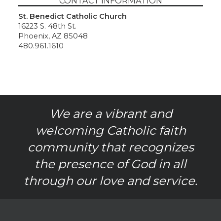
CONTACT INFORMATION
St. Benedict Catholic Church
16223 S. 48th St.
Phoenix, AZ 85048
480.961.1610
We are a vibrant and
welcoming Catholic faith
community that recognizes
the presence of God in all
through our love and service.