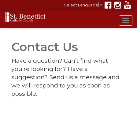
Select Language
▼
Tog
navi
Contact Us
Have a question? Can’t find what
you’re looking for? Have a
suggestion? Send us a message and
we will respond to you as soon as
possible.