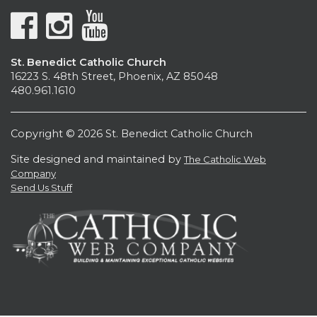
St. Benedict Catholic Church
16223 S. 48th Street, Phoenix, AZ 85048
480.961.1610
Copyright © 2026 St. Benedict Catholic Church
Site designed and maintained by
The Catholic Web
Company
Send Us Stuff