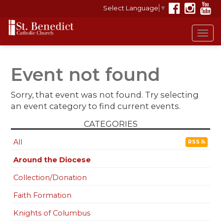
Select Language
▼
Tog
navi
Event not found
Sorry, that event was not found. Try selecting
an event category to find current events.
CATEGORIES
All
RSS
Around the Diocese
Collection/Donation
Faith Formation
Knights of Columbus