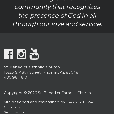
community that recognizes
the presence of God in all
through our love and service.
St. Benedict Catholic Church
16223 S. 48th Street, Phoenix, AZ 85048
480.961.1610
Copyright © 2026 St. Benedict Catholic Church
Site designed and maintained by
The Catholic Web
Company
Send Us Stuff