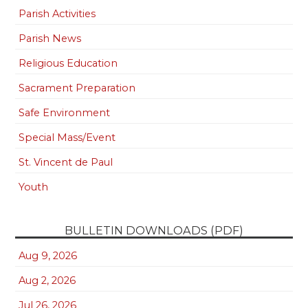
Parish Activities
Parish News
Religious Education
Sacrament Preparation
Safe Environment
Special Mass/Event
St. Vincent de Paul
Youth
BULLETIN DOWNLOADS (PDF)
Aug 9, 2026
Aug 2, 2026
Jul 26, 2026