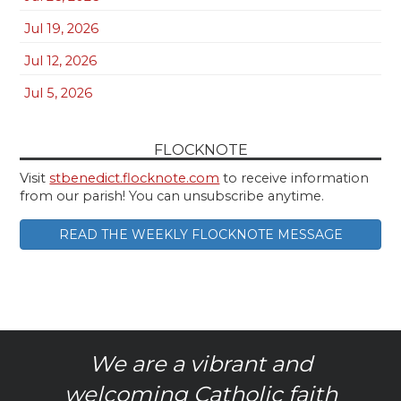
Jul 19, 2026
Jul 12, 2026
Jul 5, 2026
FLOCKNOTE
Visit
stbenedict.flocknote.com
to receive information
from our parish! You can unsubscribe anytime.
READ THE WEEKLY FLOCKNOTE MESSAGE
We are a vibrant and
welcoming Catholic faith