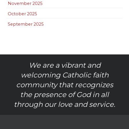
November 2025
October 2025
September 2025
We are a vibrant and
welcoming Catholic faith
community that recognizes
the presence of God in all
through our love and service.