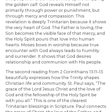
the golden calf. God reveals Himself not
primarily through power or punishment, but
through mercy and compassion: This
revelation is deeply Trinitarian because it shows
the very heart of God. The Father is loving, the
Son becomes the visible face of that mercy, and
the Holy Spirit pours that love into human
hearts. Moses bows in worship because true
encounter with God always leads to humility
and surrender. It shows that God desires
relationship and communion with His people.
The second reading from 2 Corinthians 13:11–13
beautifully expresses how the Trinity shapes
Christian life and community. St. Paul says, “The
grace of the Lord Jesus Christ and the love of
God and the fellowship of the Holy Spirit be
with you all.” This is one of the clearest
Trinitarian blessings in Scripture. Paul connects
the grace of Christ, the love of the Father, and