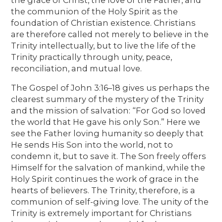
the communion of the Holy Spirit as the
foundation of Christian existence. Christians
are therefore called not merely to believe in the
Trinity intellectually, but to live the life of the
Trinity practically through unity, peace,
reconciliation, and mutual love.
The Gospel of John 3:16–18 gives us perhaps the
clearest summary of the mystery of the Trinity
and the mission of salvation: “For God so loved
the world that He gave his only Son.” Here we
see the Father loving humanity so deeply that
He sends His Son into the world, not to
condemn it, but to save it. The Son freely offers
Himself for the salvation of mankind, while the
Holy Spirit continues the work of grace in the
hearts of believers. The Trinity, therefore, is a
communion of self-giving love. The unity of the
Trinity is extremely important for Christians