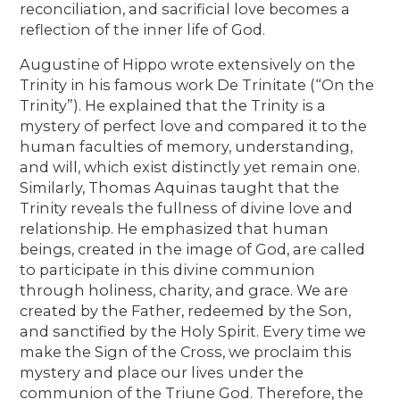
reconciliation, and sacrificial love becomes a
reflection of the inner life of God.
Augustine of Hippo wrote extensively on the
Trinity in his famous work De Trinitate (“On the
Trinity”). He explained that the Trinity is a
mystery of perfect love and compared it to the
human faculties of memory, understanding,
and will, which exist distinctly yet remain one.
Similarly, Thomas Aquinas taught that the
Trinity reveals the fullness of divine love and
relationship. He emphasized that human
beings, created in the image of God, are called
to participate in this divine communion
through holiness, charity, and grace. We are
created by the Father, redeemed by the Son,
and sanctified by the Holy Spirit. Every time we
make the Sign of the Cross, we proclaim this
mystery and place our lives under the
communion of the Triune God. Therefore, the