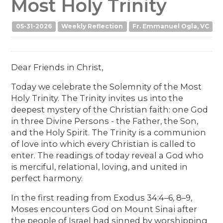
Most Holy Trinity
05-31-2026
Weekly Reflection
Fr. Emmanuel Ogla, VC
Dear Friends in Christ,
Today we celebrate the Solemnity of the Most
Holy Trinity. The Trinity invites us into the
deepest mystery of the Christian faith: one God
in three Divine Persons - the Father, the Son,
and the Holy Spirit. The Trinity is a communion
of love into which every Christian is called to
enter. The readings of today reveal a God who
is merciful, relational, loving, and united in
perfect harmony.
In the first reading from Exodus 34:4–6, 8–9,
Moses encounters God on Mount Sinai after
the people of Israel had sinned by worshipping