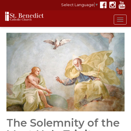
Select Language
▼
Tog
navi
The Solemnity of the