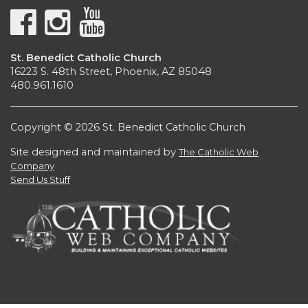
St. Benedict Catholic Church
16223 S. 48th Street, Phoenix, AZ 85048
480.961.1610
Copyright © 2026 St. Benedict Catholic Church
Site designed and maintained by
The Catholic Web
Company
Send Us Stuff