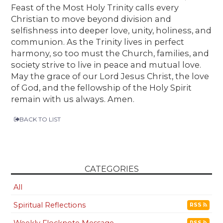
Feast of the Most Holy Trinity calls every
Christian to move beyond division and
selfishness into deeper love, unity, holiness, and
communion. As the Trinity lives in perfect
harmony, so too must the Church, families, and
society strive to live in peace and mutual love.
May the grace of our Lord Jesus Christ, the love
of God, and the fellowship of the Holy Spirit
remain with us always. Amen.
BACK TO LIST
CATEGORIES
All
Spiritual Reflections
RSS
Weekly Flocknote Message
RSS