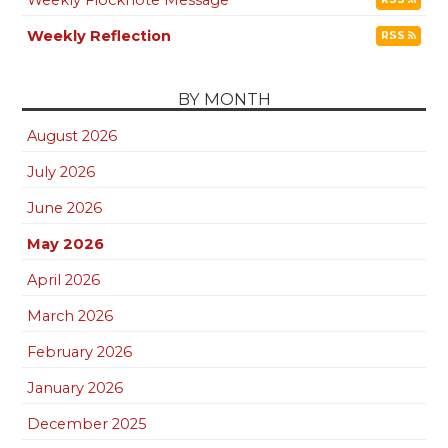
Weekly Reflection
RSS
BY MONTH
August 2026
July 2026
June 2026
May 2026
April 2026
March 2026
February 2026
January 2026
December 2025