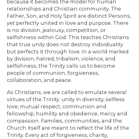
because it becomes the model for human
relationships and Christian community. The
Father, Son, and Holy Spirit are distinct Persons,
yet perfectly united in love and purpose. There
is no division, jealousy, competition, or
selfishness within God. This teaches Christians
that true unity does not destroy individuality
but perfects it through love. In a world marked
by division, hatred, tribalism, violence, and
selfishness, the Trinity calls us to become
people of communion, forgiveness,
collaboration, and peace.
As Christians, we are called to emulate several
virtues of the Trinity: unity in diversity, selfless
love, mutual respect, communion and
fellowship, humility and obedience, mercy and
compassion. Families, communities, and the
Church itself are meant to reflect the life of the
Trinity. Every act of forgiveness, charity,