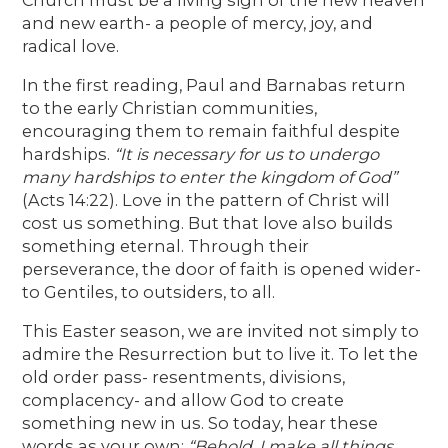
and new earth- a people of mercy, joy, and
radical love.
In the first reading, Paul and Barnabas return
to the early Christian communities,
encouraging them to remain faithful despite
hardships.
“It is necessary for us to undergo
many hardships to enter the kingdom of God”
(Acts 14:22). Love in the pattern of Christ will
cost us something. But that love also builds
something eternal. Through their
perseverance, the door of faith is opened wider-
to Gentiles, to outsiders, to all.
This Easter season, we are invited not simply to
admire the Resurrection but to live it. To let the
old order pass- resentments, divisions,
complacency- and allow God to create
something new in us. So today, hear these
words as your own:
“Behold, I make all things