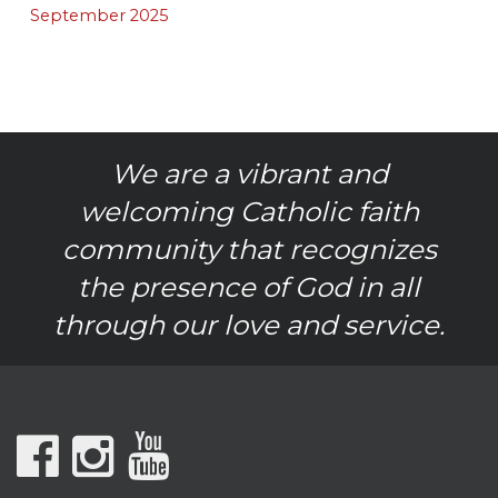
September 2025
We are a vibrant and
welcoming Catholic faith
community that recognizes
the presence of God in all
through our love and service.