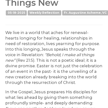
Things New
05-18-2025
Weekly Reflection
Fr. Augustine Acheme, VC
We live in a world that aches for renewal-
hearts longing for healing, relationships in
need of restoration, lives yearning for purpose.
Into this longing, Jesus speaks through the
voice in Revelation:
“Behold, I make all things
new”
(Rev 21:5). This is not a poetic ideal; it is a
divine promise. Easter is not just the celebration
of an event in the past- it is the unveiling of a
new creation already breaking into the world
through the resurrection of Christ.
In the Gospel, Jesus prepares His disciples for
what lies ahead by giving them something
profoundly simple- and deeply demanding: