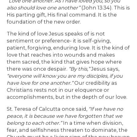
“Love one another. As I have loved you, so you
also should love one another”
(John 13:34). This is
His parting gift, His final command. It is the
foundation of the new order.
The kind of love Jesus speaks of is not
sentiment or preference- it is self-giving,
patient, forgiving, enduring love. It is the kind of
love that reaches into wounds and makes
them sacred, the kind that gives hope where
there was once despair.
“By this,”
Jesus says,
“everyone will know you are my disciples, if you
have love for one another.”
Our credibility as
Christians rests not in our eloquence or
accomplishments, but in the depth of our love.
St. Teresa of Calcutta once said,
“If we have no
peace, it is because we have forgotten that we
belong to each other.”
In a time when division,
fear, and selfishness threaten to dominate, the
Church must be a living sign of the new heaven