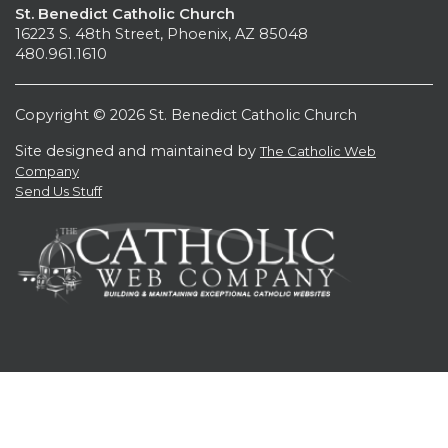
St. Benedict Catholic Church
16223 S. 48th Street, Phoenix, AZ 85048
480.961.1610
Copyright © 2026 St. Benedict Catholic Church
Site designed and maintained by
The Catholic Web
Company
Send Us Stuff