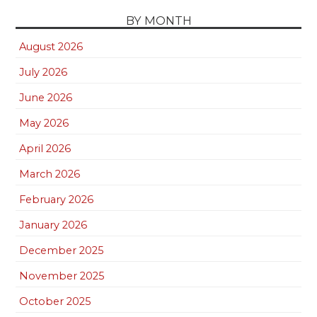
BY MONTH
August 2026
July 2026
June 2026
May 2026
April 2026
March 2026
February 2026
January 2026
December 2025
November 2025
October 2025