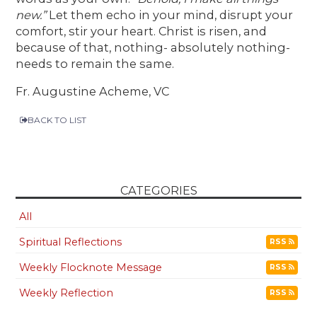
new.”
Let them echo in your mind, disrupt your
comfort, stir your heart. Christ is risen, and
because of that, nothing- absolutely nothing-
needs to remain the same.
Fr. Augustine Acheme, VC
BACK TO LIST
CATEGORIES
All
Spiritual Reflections
RSS
Weekly Flocknote Message
RSS
Weekly Reflection
RSS