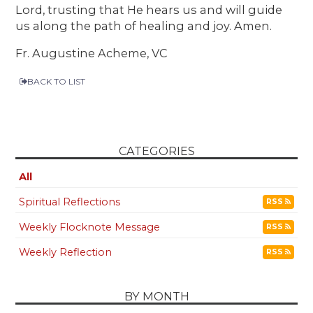
Lord, trusting that He hears us and will guide
us along the path of healing and joy. Amen.
Fr. Augustine Acheme, VC
BACK TO LIST
CATEGORIES
All
Spiritual Reflections
RSS
Weekly Flocknote Message
RSS
Weekly Reflection
RSS
BY MONTH