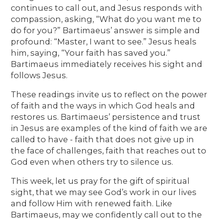
continues to call out, and Jesus responds with
compassion, asking, “What do you want me to
do for you?” Bartimaeus’ answer is simple and
profound: “Master, I want to see.” Jesus heals
him, saying, “Your faith has saved you.”
Bartimaeus immediately receives his sight and
follows Jesus.
These readings invite us to reflect on the power
of faith and the ways in which God heals and
restores us. Bartimaeus’ persistence and trust
in Jesus are examples of the kind of faith we are
called to have - faith that does not give up in
the face of challenges, faith that reaches out to
God even when others try to silence us.
This week, let us pray for the gift of spiritual
sight, that we may see God’s work in our lives
and follow Him with renewed faith. Like
Bartimaeus, may we confidently call out to the