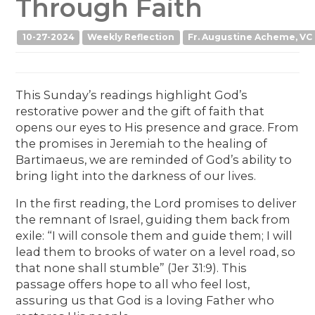
Through Faith
10-27-2024
Weekly Reflection
Fr. Augustine Acheme, VC
This Sunday’s readings highlight God’s
restorative power and the gift of faith that
opens our eyes to His presence and grace. From
the promises in Jeremiah to the healing of
Bartimaeus, we are reminded of God’s ability to
bring light into the darkness of our lives.
In the first reading, the Lord promises to deliver
the remnant of Israel, guiding them back from
exile: “I will console them and guide them; I will
lead them to brooks of water on a level road, so
that none shall stumble” (Jer 31:9). This
passage offers hope to all who feel lost,
assuring us that God is a loving Father who