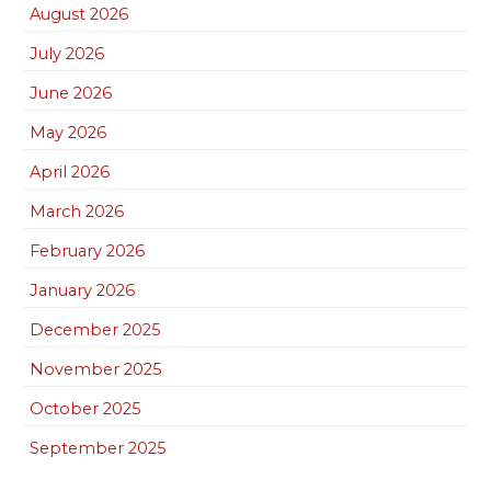
August 2026
July 2026
June 2026
May 2026
April 2026
March 2026
February 2026
January 2026
December 2025
November 2025
October 2025
September 2025