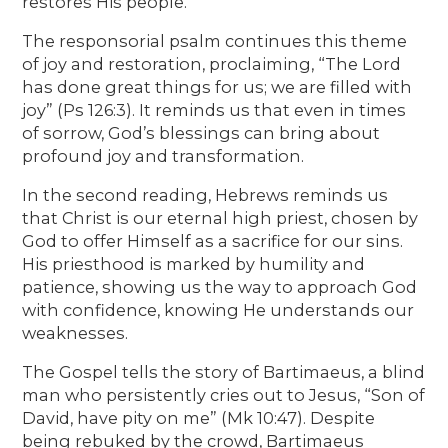
restores His people.
The responsorial psalm continues this theme
of joy and restoration, proclaiming, “The Lord
has done great things for us; we are filled with
joy” (Ps 126:3). It reminds us that even in times
of sorrow, God’s blessings can bring about
profound joy and transformation.
In the second reading, Hebrews reminds us
that Christ is our eternal high priest, chosen by
God to offer Himself as a sacrifice for our sins.
His priesthood is marked by humility and
patience, showing us the way to approach God
with confidence, knowing He understands our
weaknesses.
The Gospel tells the story of Bartimaeus, a blind
man who persistently cries out to Jesus, “Son of
David, have pity on me” (Mk 10:47). Despite
being rebuked by the crowd, Bartimaeus