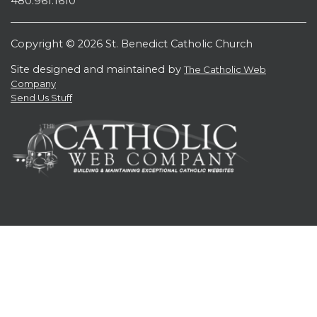
480.961.1610
Copyright © 2026 St. Benedict Catholic Church
Site designed and maintained by
The Catholic Web
Company
Send Us Stuff