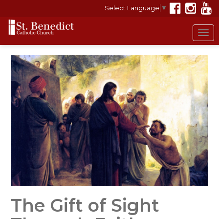
Select Language
▼
Tog
nav
The Gift of Sight