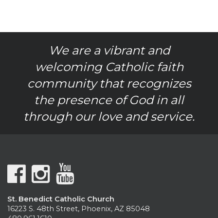
We are a vibrant and
welcoming Catholic faith
community that recognizes
the presence of God in all
through our love and service.
St. Benedict Catholic Church
16223 S. 48th Street, Phoenix, AZ 85048