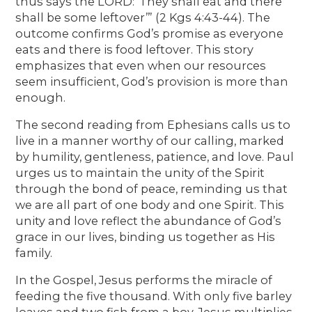
thus says the LORD: ‘They shall eat and there
shall be some leftover’” (2 Kgs 4:43-44). The
outcome confirms God’s promise as everyone
eats and there is food leftover. This story
emphasizes that even when our resources
seem insufficient, God’s provision is more than
enough.
The second reading from Ephesians calls us to
live in a manner worthy of our calling, marked
by humility, gentleness, patience, and love. Paul
urges us to maintain the unity of the Spirit
through the bond of peace, reminding us that
we are all part of one body and one Spirit. This
unity and love reflect the abundance of God’s
grace in our lives, binding us together as His
family.
In the Gospel, Jesus performs the miracle of
feeding the five thousand. With only five barley
loaves and two fish from a boy, Jesus multiplies