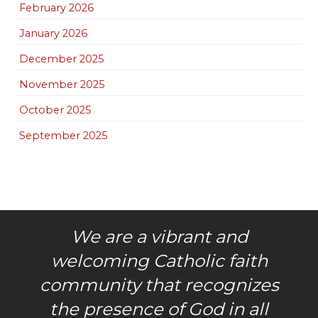
February 2026
January 2026
December 2025
November 2025
October 2025
September 2025
We are a vibrant and
welcoming Catholic faith
community that recognizes
the presence of God in all