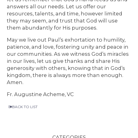
answers all our needs. Let us offer our
resources, talents, and time, however limited
they may seem, and trust that God will use
them abundantly for His purposes.
May we live out Paul’s exhortation to humility,
patience, and love, fostering unity and peace in
our communities. As we witness God’s miracles
in our lives, let us give thanks and share His
generosity with others, knowing that in God’s
kingdom, there is always more than enough.
Amen.
Fr. Augustine Acheme, VC
BACK TO LIST
CATEGORIES