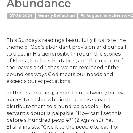
Abundance
07-28-2024
Weekly Reflection
Fr. Augustine Acheme, VC
This Sunday’s readings beautifully illustrate the
theme of God’s abundant provision and our call
to trust in His generosity. Through the stories
of Elisha, Paul’s exhortation, and the miracle of
the loaves and fishes, we are reminded of the
boundless ways God meets our needs and
exceeds our expectations.
In the first reading, a man brings twenty barley
loaves to Elisha, who instructs his servant to
distribute them to a hundred people. The
servant’s doubt is palpable: “How can I set this
before a hundred people?” (2 Kgs 4:43). Yet,
Elisha insists, “Give it to the people to eat. For