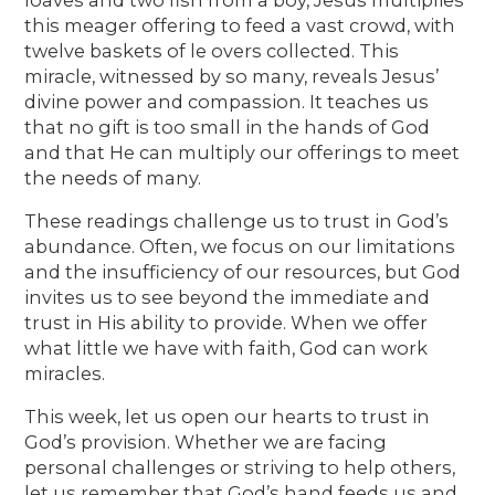
this meager offering to feed a vast crowd, with
twelve baskets of le overs collected. This
miracle, witnessed by so many, reveals Jesus’
divine power and compassion. It teaches us
that no gift is too small in the hands of God
and that He can multiply our offerings to meet
the needs of many.
These readings challenge us to trust in God’s
abundance. Often, we focus on our limitations
and the insufficiency of our resources, but God
invites us to see beyond the immediate and
trust in His ability to provide. When we offer
what little we have with faith, God can work
miracles.
This week, let us open our hearts to trust in
God’s provision. Whether we are facing
personal challenges or striving to help others,
let us remember that God’s hand feeds us and