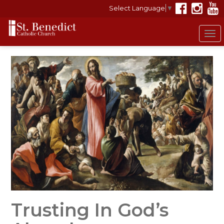
Select Language
▼
To
nav
Trusting In God’s