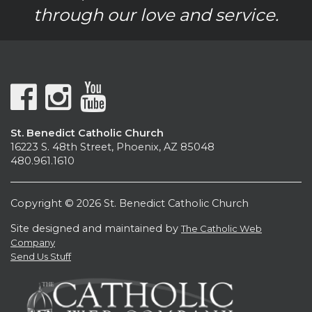
through our love and service.
St. Benedict Catholic Church
16223 S. 48th Street, Phoenix, AZ 85048
480.961.1610
Copyright © 2026 St. Benedict Catholic Church
Site designed and maintained by
The Catholic Web
Company
Send Us Stuff