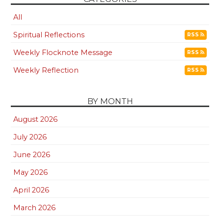
All
Spiritual Reflections
RSS
Weekly Flocknote Message
RSS
Weekly Reflection
RSS
BY MONTH
August 2026
July 2026
June 2026
May 2026
April 2026
March 2026