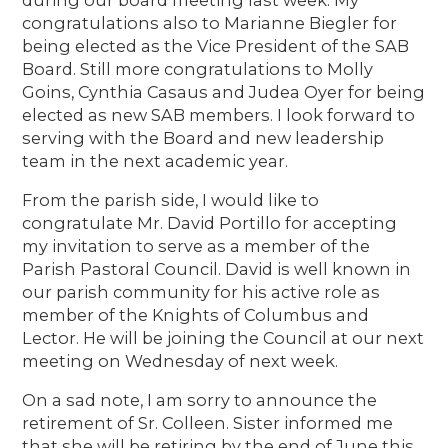
congratulations also to Marianne Biegler for
being elected as the Vice President of the SAB
Board. Still more congratulations to Molly
Goins, Cynthia Casaus and Judea Oyer for being
elected as new SAB members. I look forward to
serving with the Board and new leadership
team in the next academic year.
From the parish side, I would like to
congratulate Mr. David Portillo for accepting
my invitation to serve as a member of the
Parish Pastoral Council. David is well known in
our parish community for his active role as
member of the Knights of Columbus and
Lector. He will be joining the Council at our next
meeting on Wednesday of next week.
On a sad note, I am sorry to announce the
retirement of Sr. Colleen. Sister informed me
that she will be retiring by the end of June this