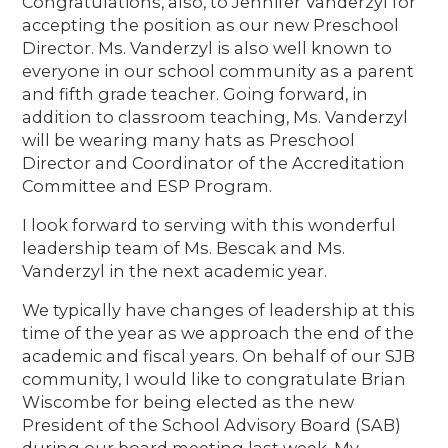
Congratulations, also, to Jennifer Vanderzyl for
accepting the position as our new Preschool
Director. Ms. Vanderzyl is also well known to
everyone in our school community as a parent
and fifth grade teacher. Going forward, in
addition to classroom teaching, Ms. Vanderzyl
will be wearing many hats as Preschool
Director and Coordinator of the Accreditation
Committee and ESP Program.
I look forward to serving with this wonderful
leadership team of Ms. Bescak and Ms.
Vanderzyl in the next academic year.
We typically have changes of leadership at this
time of the year as we approach the end of the
academic and fiscal years. On behalf of our SJB
community, I would like to congratulate Brian
Wiscombe for being elected as the new
President of the School Advisory Board (SAB)
during our board meeting last week. My