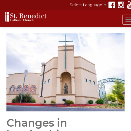
Select Language
▼
Changes in