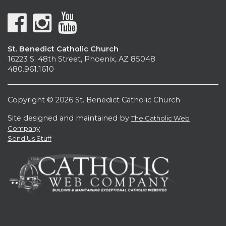
St. Benedict Catholic Church
16223 S. 48th Street, Phoenix, AZ 85048
480.961.1610
Copyright © 2026 St. Benedict Catholic Church
Site designed and maintained by
The Catholic Web
Company
Send Us Stuff