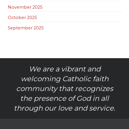
November 2025
October 2025
September 2025
We are a vibrant and
welcoming Catholic faith
community that recognizes
the presence of God in all
through our love and service.