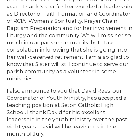
year. I thank Sister for her wonderful leadership
as Director of Faith Formation and Coordinator
of RCIA, Women’s Spirituality, Prayer Chain,
Baptism Preparation and for her involvement in
Liturgy and the community. We will miss her so
much in our parish community, but I take
consolation in knowing that she is going into
her well-deserved retirement. I am also glad to
know that Sister will still continue to serve our
parish community as a volunteer in some
ministries.
I also announce to you that David Rees, our
Coordinator of Youth Ministry, has accepted a
teaching position at Seton Catholic High
School. I thank David for his excellent
leadership in the youth ministry over the past
eight years. David will be leaving us in the
month of July.