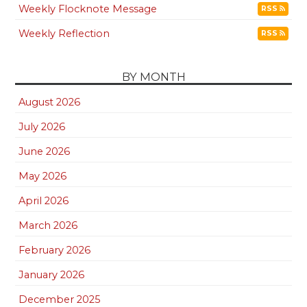
Weekly Flocknote Message
RSS
Weekly Reflection
RSS
BY MONTH
August 2026
July 2026
June 2026
May 2026
April 2026
March 2026
February 2026
January 2026
December 2025