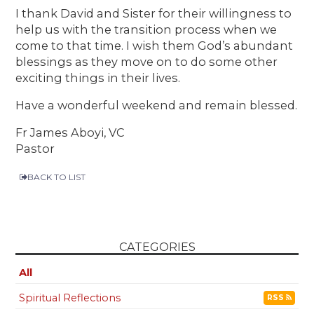
I thank David and Sister for their willingness to
help us with the transition process when we
come to that time. I wish them God’s abundant
blessings as they move on to do some other
exciting things in their lives.
Have a wonderful weekend and remain blessed.
Fr James Aboyi, VC
Pastor
BACK TO LIST
CATEGORIES
All
Spiritual Reflections
RSS