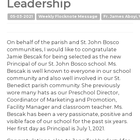
Leadership
05-03-2021
Weekly Flocknote Message
Fr. James Aboyi, 
On behalf of the parish and St. John Bosco
communities, I would like to congratulate
Jamie Bescak for being selected as the new
Principal of our St. John Bosco school. Ms.
Bescak is well known to everyone in our school
community and also well involved in our St.
Benedict parish community. She previously
wore many hats as our Preschool Director,
Coordinator of Marketing and Promotion,
Facility Manager and classroom teacher. Ms.
Bescak has been a very passionate, positive and
visible face of our school for the past six years.
Her first day as Principal is July 1, 2021.